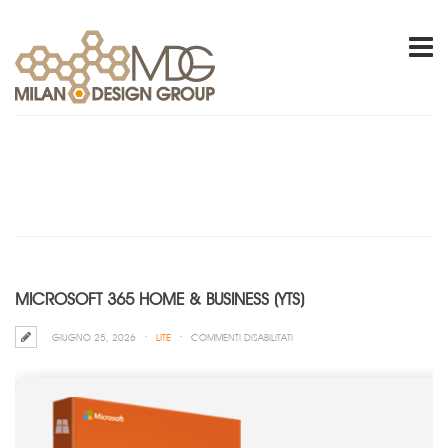
MICROSOFT 365 HOME & BUSINESS (YTS)
SU
GIUGNO 25, 2026
LITE
COMMENTI DISABILITATI
MICROSOFT
365
HOME
&