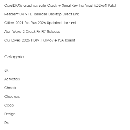
CorelDRAW graphics suite Crack + Serial Key [no Virus] (x32x64) Patch
Resident Evil 9 FLT Release Desktop Direct Link
Office 2021 Pro Plus 2026 Updated .tоr𝚛еnt
Alan Wake 2 Crack Fix FLT Release
Our Loves 2026 HDTV .FullMov𝗂e PSA Torr𝐞nt
Categorie
8K
Activators
Cheats
Checkers
Coop
Design
Dlc