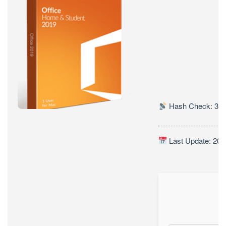
BUSINESS
(YTS)
Hash Check: 338
Last Update: 202