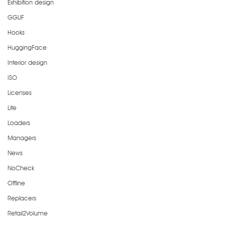
Exhibition design
GGUF
Hooks
HuggingFace
Interior design
ISO
Licenses
Lite
Loaders
Managers
News
NoCheck
Offline
Replacers
Retail2Volume