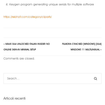
Keygen program generating unique serials for multiple software
https://rebhof.com/category/cliparts/
«
M365 X64 UNLOCKED ITALIAN INSIDER NO
FILMORA CRACKED [WINDOWS] [X64]
ONLINE SIGN-IN MINIMAL SETUP
WINDOWS 11 MULTILINGUAL
»
Comments are closed.
Articoli recenti