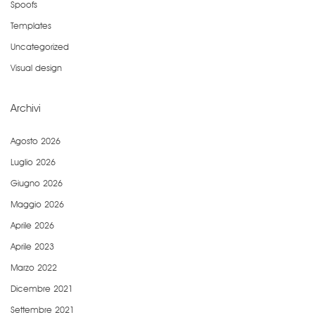
Spoofs
Templates
Uncategorized
Visual design
Archivi
Agosto 2026
Luglio 2026
Giugno 2026
Maggio 2026
Aprile 2026
Aprile 2023
Marzo 2022
Dicembre 2021
Settembre 2021