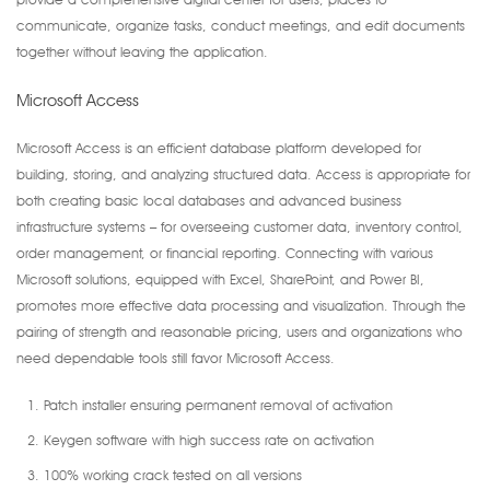
communicate, organize tasks, conduct meetings, and edit documents
together without leaving the application.
Microsoft Access
Microsoft Access is an efficient database platform developed for
building, storing, and analyzing structured data. Access is appropriate for
both creating basic local databases and advanced business
infrastructure systems – for overseeing customer data, inventory control,
order management, or financial reporting. Connecting with various
Microsoft solutions, equipped with Excel, SharePoint, and Power BI,
promotes more effective data processing and visualization. Through the
pairing of strength and reasonable pricing, users and organizations who
need dependable tools still favor Microsoft Access.
Patch installer ensuring permanent removal of activation
Keygen software with high success rate on activation
100% working crack tested on all versions