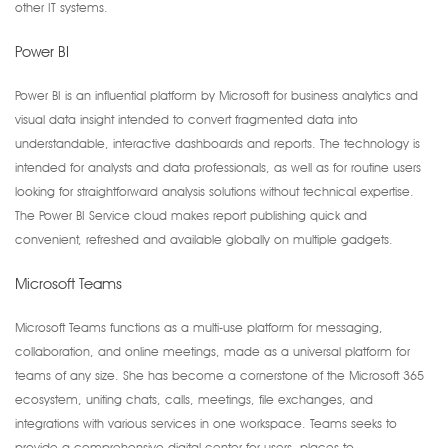
other IT systems.
Power BI
Power BI is an influential platform by Microsoft for business analytics and
visual data insight intended to convert fragmented data into
understandable, interactive dashboards and reports. The technology is
intended for analysts and data professionals, as well as for routine users
looking for straightforward analysis solutions without technical expertise.
The Power BI Service cloud makes report publishing quick and
convenient, refreshed and available globally on multiple gadgets.
Microsoft Teams
Microsoft Teams functions as a multi-use platform for messaging,
collaboration, and online meetings, made as a universal platform for
teams of any size. She has become a cornerstone of the Microsoft 365
ecosystem, uniting chats, calls, meetings, file exchanges, and
integrations with various services in one workspace. Teams seeks to
provide a comprehensive digital center for users, places to