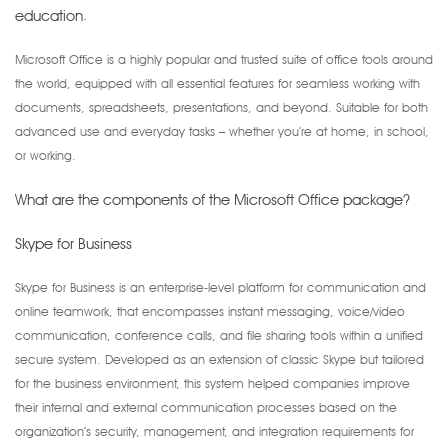
education.
Microsoft Office is a highly popular and trusted suite of office tools around
the world, equipped with all essential features for seamless working with
documents, spreadsheets, presentations, and beyond. Suitable for both
advanced use and everyday tasks – whether you’re at home, in school,
or working.
What are the components of the Microsoft Office package?
Skype for Business
Skype for Business is an enterprise-level platform for communication and
online teamwork, that encompasses instant messaging, voice/video
communication, conference calls, and file sharing tools within a unified
secure system. Developed as an extension of classic Skype but tailored
for the business environment, this system helped companies improve
their internal and external communication processes based on the
organization’s security, management, and integration requirements for