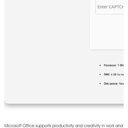
Processor:
1 GHz CP
RAM:
4 GB for keyg
Disk space:
Require
Microsoft Office supports productivity and creativity in work and