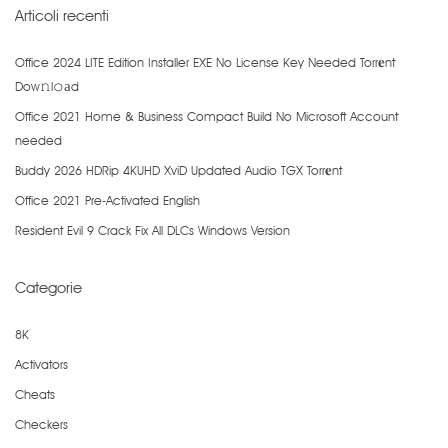
Articoli recenti
Office 2024 LITE Edition Installer EXE No License Key Needed Torr𝐞nt
Dow𝚗l𝚘аd
Office 2021 Home & Business Compact Build No Microsoft Account
needed
Buddy 2026 HDRip 4KUHD XviD Updated Audio TGX Torr𝐞nt
Office 2021 Pre-Activated English
Resident Evil 9 Crack Fix All DLCs Windows Version
Categorie
8K
Activators
Cheats
Checkers