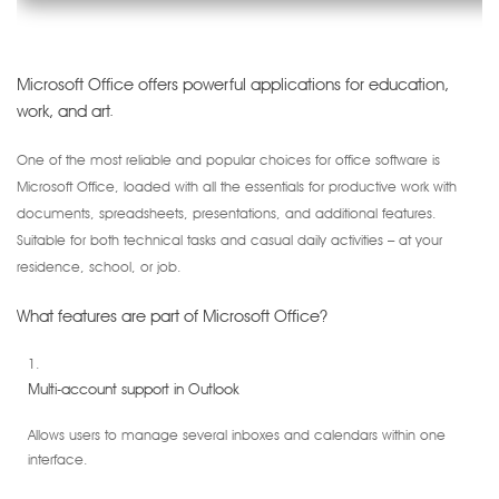
Microsoft Office offers powerful applications for education,
work, and art.
One of the most reliable and popular choices for office software is
Microsoft Office, loaded with all the essentials for productive work with
documents, spreadsheets, presentations, and additional features.
Suitable for both technical tasks and casual daily activities – at your
residence, school, or job.
What features are part of Microsoft Office?
Multi-account support in Outlook
Allows users to manage several inboxes and calendars within one
interface.