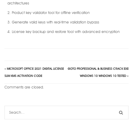
architectures
Product key validator tool for offline verification
Generate valid keys with real-time validation bypass
License key backup and restore tool with advanced encryption
«
MICROSOFT OFFICE 2021 DIGITAL LICENSE
GOTO PROFESSIONAL & BUSINESS CRACK EXE
SLIM KMS ACTIVATION CODE
WINDOWS 10 WINDOWS 10 TESTED
»
Comments are closed.