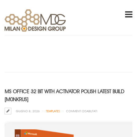
MS OFFICE 32 BIT WITH ACTIVATOR POLISH LATEST BUILD
[M0NKRUS]
SU
GIUGNO 8, 2026
TEMPLATES
COMMENTI DISABILITATI
MS
OFFICE
32