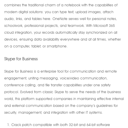
combines the traditional charm of a notebook with the capabilities of
modern digital solutions: you can type text, upload images, attach
audio, links, and tables here. OneNote serves well for personal notes,
schoolwork, professional projects, and teamwork. With Microsoft 365
cloud integration, your records automatically stay synchronized on all
devices, ensuring data availability everywhere and at all times, whether
on a computer, tablet, or smartphone.
Skype for Business
Skype for Business is a enterprise tool for communication and remote
engagement, uniting messaging, voice/video communication,
conference calling, and file transfer capabilities under one safety
protocol. Evolved from classic Skype to serve the needs of the business
world, this platform supported companies in maintaining effective internal
and external communication based on the company’s guidelines for
security, management, and integration with other IT systems.
Crack patch compatible with both 32-bit and 64-bit software