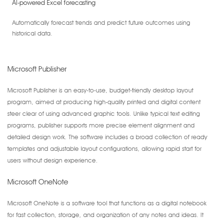
AI-powered Excel forecasting
Automatically forecast trends and predict future outcomes using
historical data.
Microsoft Publisher
Microsoft Publisher is an easy-to-use, budget-friendly desktop layout
program, aimed at producing high-quality printed and digital content
steer clear of using advanced graphic tools. Unlike typical text editing
programs, publisher supports more precise element alignment and
detailed design work. The software includes a broad collection of ready
templates and adjustable layout configurations, allowing rapid start for
users without design experience.
Microsoft OneNote
Microsoft OneNote is a software tool that functions as a digital notebook
for fast collection, storage, and organization of any notes and ideas. It