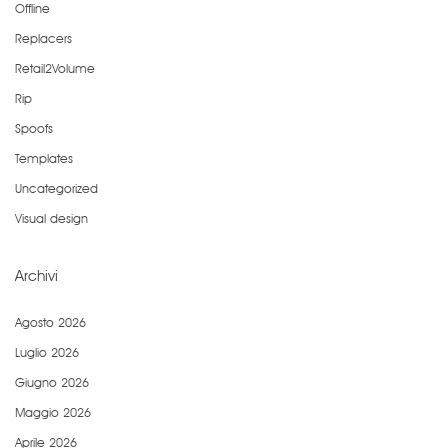
Offline
Replacers
Retail2Volume
Rip
Spoofs
Templates
Uncategorized
Visual design
Archivi
Agosto 2026
Luglio 2026
Giugno 2026
Maggio 2026
Aprile 2026