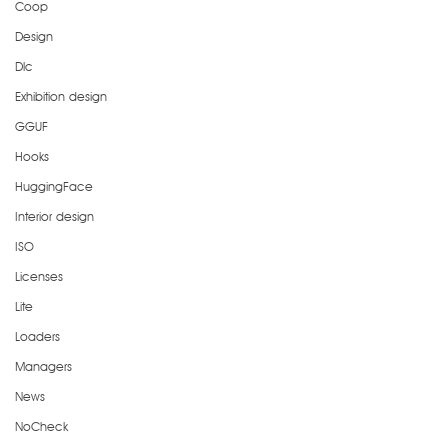
Coop
Design
Dlc
Exhibition design
GGUF
Hooks
HuggingFace
Interior design
ISO
Licenses
Lite
Loaders
Managers
News
NoCheck