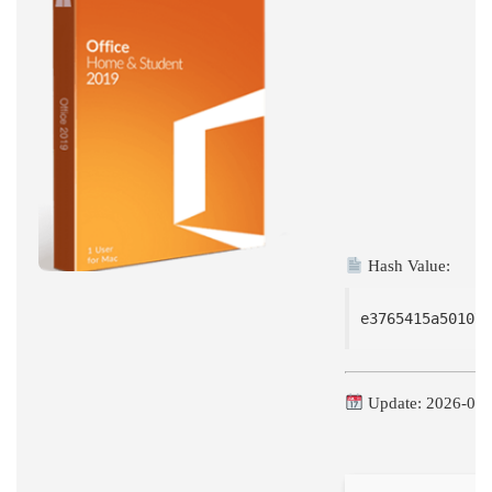
BIT
WITH
ACTIVATOR
POLISH
LATEST
BUILD
[M0NKRUS]
Hash Value:
e3765415a501071
Update: 2026-06-