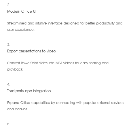
Modern Office UI
Streamlined and intuitive interface designed for better productivity and
user experience.
Export presentations to video
Convert PowerPoint slides into MP4 videos for easy sharing and
playback.
Third-party app integration
Expand Office capabilities by connecting with popular external services
and add-ins.