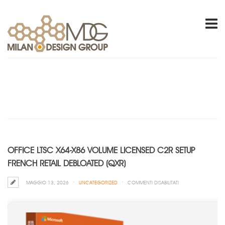
OFFICE LTSC X64-X86 VOLUME LICENSED C2R SETUP
FRENCH RETAIL DEBLOATED (QXR)
SU
MAGGIO 13, 2026
UNCATEGORIZED
COMMENTI DISABILITATI
OFFICE
LTSC
X64-