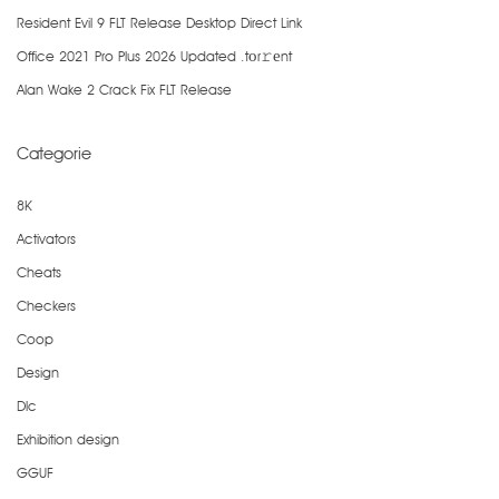
Resident Evil 9 FLT Release Desktop Direct Link
Office 2021 Pro Plus 2026 Updated .tоr𝚛еnt
Alan Wake 2 Crack Fix FLT Release
Categorie
8K
Activators
Cheats
Checkers
Coop
Design
Dlc
Exhibition design
GGUF