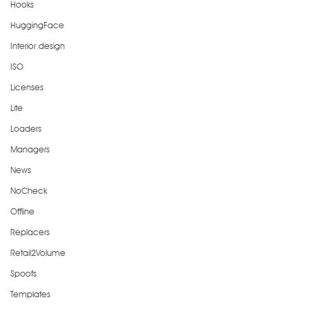
Hooks
HuggingFace
Interior design
ISO
Licenses
Lite
Loaders
Managers
News
NoCheck
Offline
Replacers
Retail2Volume
Spoofs
Templates