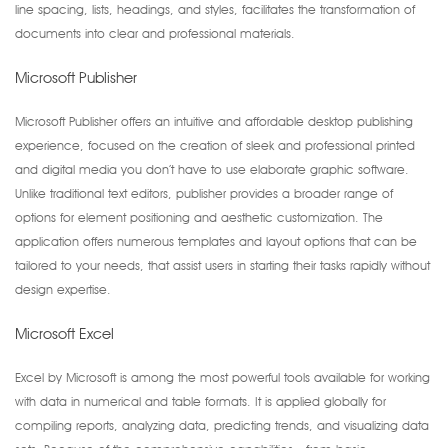
line spacing, lists, headings, and styles, facilitates the transformation of
documents into clear and professional materials.
Microsoft Publisher
Microsoft Publisher offers an intuitive and affordable desktop publishing
experience, focused on the creation of sleek and professional printed
and digital media you don’t have to use elaborate graphic software.
Unlike traditional text editors, publisher provides a broader range of
options for element positioning and aesthetic customization. The
application offers numerous templates and layout options that can be
tailored to your needs, that assist users in starting their tasks rapidly without
design expertise.
Microsoft Excel
Excel by Microsoft is among the most powerful tools available for working
with data in numerical and table formats. It is applied globally for
compiling reports, analyzing data, predicting trends, and visualizing data