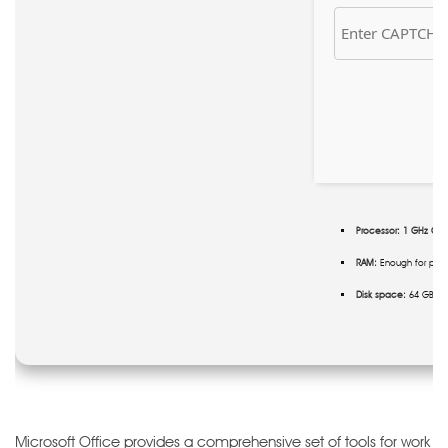
Processor:
1 GHz CPU 
RAM:
Enough for pat
Disk space:
64 GB re
Microsoft Office provides a comprehensive set of tools for work