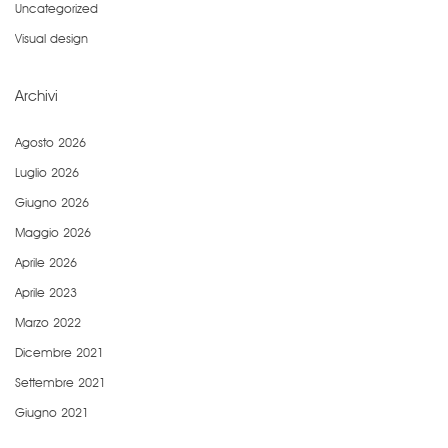
Uncategorized
Visual design
Archivi
Agosto 2026
Luglio 2026
Giugno 2026
Maggio 2026
Aprile 2026
Aprile 2023
Marzo 2022
Dicembre 2021
Settembre 2021
Giugno 2021