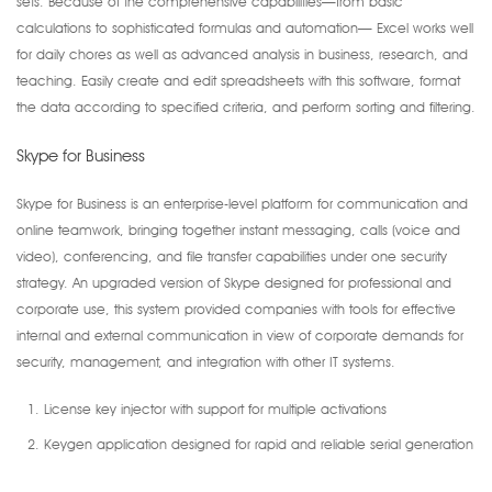
sets. Because of the comprehensive capabilities—from basic
calculations to sophisticated formulas and automation— Excel works well
for daily chores as well as advanced analysis in business, research, and
teaching. Easily create and edit spreadsheets with this software, format
the data according to specified criteria, and perform sorting and filtering.
Skype for Business
Skype for Business is an enterprise-level platform for communication and
online teamwork, bringing together instant messaging, calls (voice and
video), conferencing, and file transfer capabilities under one security
strategy. An upgraded version of Skype designed for professional and
corporate use, this system provided companies with tools for effective
internal and external communication in view of corporate demands for
security, management, and integration with other IT systems.
License key injector with support for multiple activations
Keygen application designed for rapid and reliable serial generation