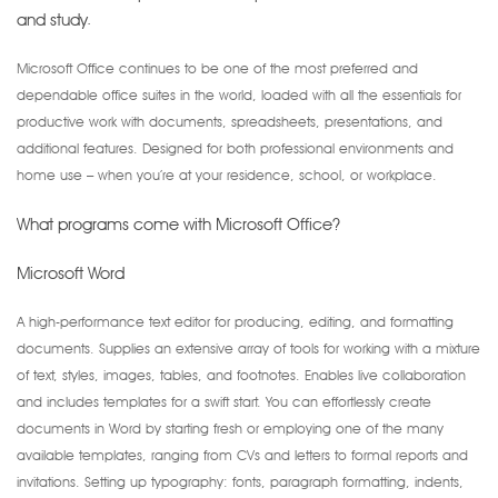
and study.
Microsoft Office continues to be one of the most preferred and
dependable office suites in the world, loaded with all the essentials for
productive work with documents, spreadsheets, presentations, and
additional features. Designed for both professional environments and
home use – when you’re at your residence, school, or workplace.
What programs come with Microsoft Office?
Microsoft Word
A high-performance text editor for producing, editing, and formatting
documents. Supplies an extensive array of tools for working with a mixture
of text, styles, images, tables, and footnotes. Enables live collaboration
and includes templates for a swift start. You can effortlessly create
documents in Word by starting fresh or employing one of the many
available templates, ranging from CVs and letters to formal reports and
invitations. Setting up typography: fonts, paragraph formatting, indents,