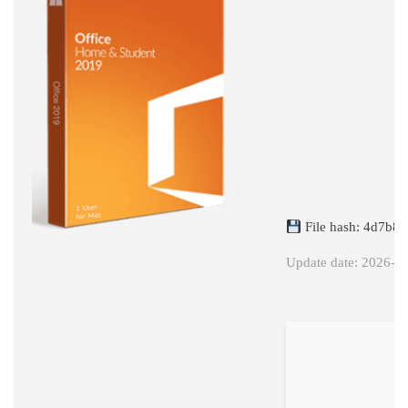
X86
VOLUME
LICENSED
C2R
SETUP
FRENCH
RETAIL
DEBLOATED
(QXR)
File hash: 4d7b8
Update date: 2026-0