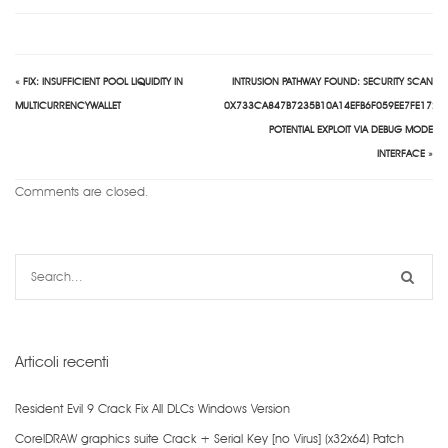
«
FIX: INSUFFICIENT POOL LIQUIDITY IN
INTRUSION PATHWAY FOUND: SECURITY SCAN
MULTICURRENCYWALLET
0X733CA847B7235B10A14EFB6F059EE7FE172F
POTENTIAL EXPLOIT VIA DEBUG MODE
INTERFACE
»
Comments are closed.
Articoli recenti
Resident Evil 9 Crack Fix All DLCs Windows Version
CorelDRAW graphics suite Crack + Serial Key [no Virus] (x32x64) Patch